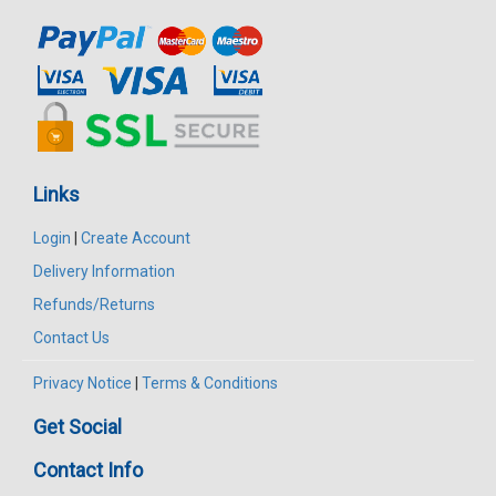
Links
Login
|
Create Account
Delivery Information
Refunds/Returns
Contact Us
Privacy Notice
|
Terms & Conditions
Get Social
Contact Info