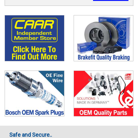
Safe and Secure..