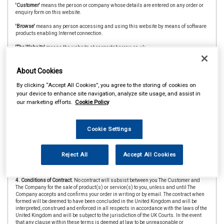
'Customer'
means the person or company whose details are entered on any order or
enquiry form on this website.
'Browse'
means any person accessing and using this website by means of software
products enabling Internet connection.
'The Website'
means the website at carpartsharrow.co.uk
'CAAR Member'
&
'Member Store'
means an independent store which is a member of
the CAAR Buying Group.
About Cookies
2. Copyright.
The website is owned and operated by The Company and all contents
By clicking “Accept All Cookies”, you agree to the storing of cookies on
and designs are copyright of The Company and its suppliers or agents. Browsers
your device to enhance site navigation, analyze site usage, and assist in
using the site are permitted limited rights to view and print the contents for personal
our marketing efforts.
Cookie Policy
use only and are prohibited from copying or reproducing or reusing any of the
contents or designs in any medium for any other purpose, in particular but not
exclusively for any commercial gain.
Cookie Settings
3. Products and Services.
Products offered by The Company, including for sale
through The Website, include vehicle parts and accessories. The company
undertakes that all products are of suitable quality for purpose (however Customers
are asked to ensure that size, style and colour details are carefully checked before
Reject All
Accept All Cookies
ordering as mistakes may not be rectifiable. Precise colour or specification details
may vary from illustrations.)
4. Conditions of Contract.
No contract will subsist between you The Customer and
The Company for the sale of product(s) or service(s) to you, unless and until The
Company accepts and confirms your order in writing or by email. The contract when
formed will be deemed to have been concluded in the United Kingdom and will be
interpreted, construed and enforced in all respects in accordance with the laws of the
United Kingdom and will be subject to the jurisdiction of the UK Courts. In the event
that any clause within these terms is deemed at law to be unreasonable or