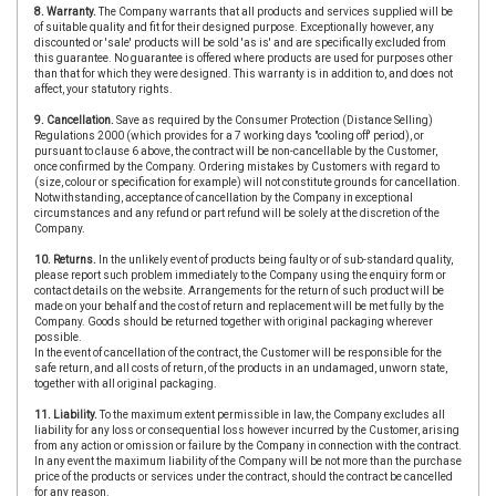
8. Warranty.
The Company warrants that all products and services supplied will be
of suitable quality and fit for their designed purpose. Exceptionally however, any
discounted or 'sale' products will be sold 'as is' and are specifically excluded from
this guarantee. No guarantee is offered where products are used for purposes other
than that for which they were designed. This warranty is in addition to, and does not
affect, your statutory rights.
9. Cancellation.
Save as required by the Consumer Protection (Distance Selling)
Regulations 2000 (which provides for a 7 working days "cooling off' period), or
pursuant to clause 6 above, the contract will be non-cancellable by the Customer,
once confirmed by the Company. Ordering mistakes by Customers with regard to
(size, colour or specification for example) will not constitute grounds for cancellation.
Notwithstanding, acceptance of cancellation by the Company in exceptional
circumstances and any refund or part refund will be solely at the discretion of the
Company.
10. Returns.
In the unlikely event of products being faulty or of sub-standard quality,
please report such problem immediately to the Company using the enquiry form or
contact details on the website. Arrangements for the return of such product will be
made on your behalf and the cost of return and replacement will be met fully by the
Company. Goods should be returned together with original packaging wherever
possible.
In the event of cancellation of the contract, the Customer will be responsible for the
safe return, and all costs of return, of the products in an undamaged, unworn state,
together with all original packaging.
11. Liability.
To the maximum extent permissible in law, the Company excludes all
liability for any loss or consequential loss however incurred by the Customer, arising
from any action or omission or failure by the Company in connection with the contract.
In any event the maximum liability of the Company will be not more than the purchase
price of the products or services under the contract, should the contract be cancelled
for any reason.