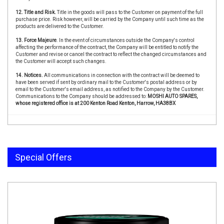
12. Title and Risk.
Title in the goods will pass to the Customer on payment of the full
purchase price. Risk however, will be carried by the Company until such time as the
products are delivered to the Customer.
13. Force Majeure
. In the event of circumstances outside the Company's control
affecting the performance of the contract, the Company will be entitled to notify the
Customer and revise or cancel the contract to reflect the changed circumstances and
the Customer will accept such changes.
14. Notices.
All communications in connection with the contract will be deemed to
have been served if sent by ordinary mail to the Customer's postal address or by
email to the Customer's email address, as notified to the Company by the Customer.
Communications to the Company should be addressed to:
MOSHI AUTO SPARES,
whose registered office is at 200 Kenton Road Kenton, Harrow, HA38BX
Special Offers