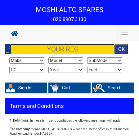
MOSHI AUTO SPARES
020 8907 3130
Toggle
navigat
Sign In
Cart
Search
Terms and Conditions
1. Definitions.
In these terms and conditions the following meanings will apply:
'The Company'
means MOSHI AUTO SPARES, whose registered office is at 200 Kenton
Road Kenton, Harrow, HA38BX