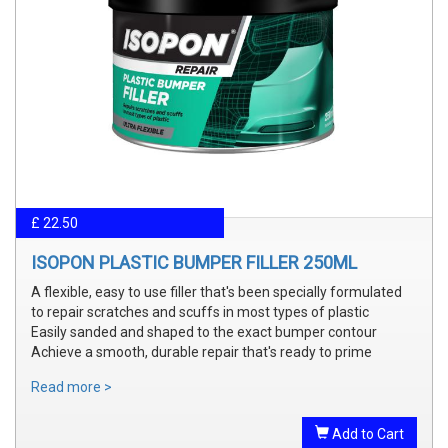
£ 22.50
ISOPON PLASTIC BUMPER FILLER 250ML
A flexible, easy to use filler that's been specially formulated
to repair scratches and scuffs in most types of plastic
Easily sanded and shaped to the exact bumper contour
Achieve a smooth, durable repair that's ready to prime
Read more >
Add to Cart