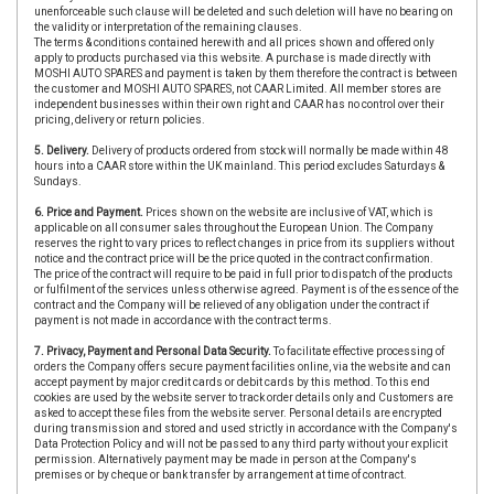
unenforceable such clause will be deleted and such deletion will have no bearing on
the validity or interpretation of the remaining clauses.
The terms & conditions contained herewith and all prices shown and offered only
apply to products purchased via this website. A purchase is made directly with
MOSHI AUTO SPARES and payment is taken by them therefore the contract is between
the customer and MOSHI AUTO SPARES, not CAAR Limited. All member stores are
independent businesses within their own right and CAAR has no control over their
pricing, delivery or return policies.
5. Delivery.
Delivery of products ordered from stock will normally be made within 48
hours into a CAAR store within the UK mainland. This period excludes Saturdays &
Sundays.
6. Price and Payment.
Prices shown on the website are inclusive of VAT, which is
applicable on all consumer sales throughout the European Union. The Company
reserves the right to vary prices to reflect changes in price from its suppliers without
notice and the contract price will be the price quoted in the contract confirmation.
The price of the contract will require to be paid in full prior to dispatch of the products
or fulfilment of the services unless otherwise agreed. Payment is of the essence of the
contract and the Company will be relieved of any obligation under the contract if
payment is not made in accordance with the contract terms.
7. Privacy, Payment and Personal Data Security.
To facilitate effective processing of
orders the Company offers secure payment facilities online, via the website and can
accept payment by major credit cards or debit cards by this method. To this end
cookies are used by the website server to track order details only and Customers are
asked to accept these files from the website server. Personal details are encrypted
during transmission and stored and used strictly in accordance with the Company's
Data Protection Policy and will not be passed to any third party without your explicit
permission. Alternatively payment may be made in person at the Company's
premises or by cheque or bank transfer by arrangement at time of contract.