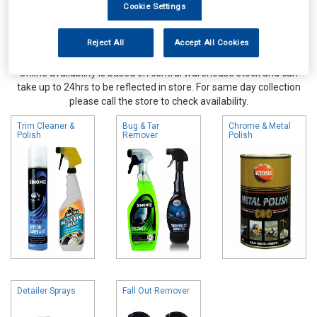
Cookie Settings
Reject All
Accept All Cookies
Online availability is based on central warehouse stock and can
take up to 24hrs to be reflected in store. For same day collection
please call the store to check availability.
Trim Cleaner &
Bug & Tar
Chrome & Metal
Polish
Remover
Polish
Detailer Sprays
Fall Out Remover