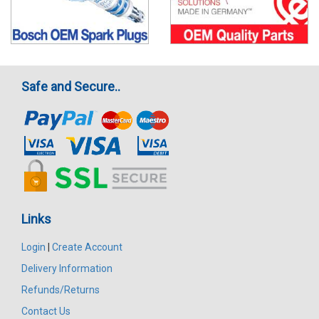
Safe and Secure..
Links
Login
|
Create Account
Delivery Information
Refunds/Returns
Contact Us