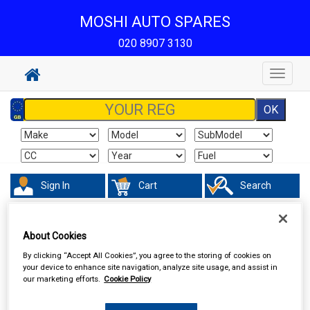
MOSHI AUTO SPARES
020 8907 3130
Toggle
navigat
Sign In
Cart
Search
Valeting
Exterior Products
About Cookies
By clicking “Accept All Cookies”, you agree to the storing of cookies on
your device to enhance site navigation, analyze site usage, and assist in
our marketing efforts.
Cookie Policy