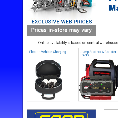
Online availability is based on central warehouse 
Electric Vehicle Charging
Jump Starters & Booster
Packs