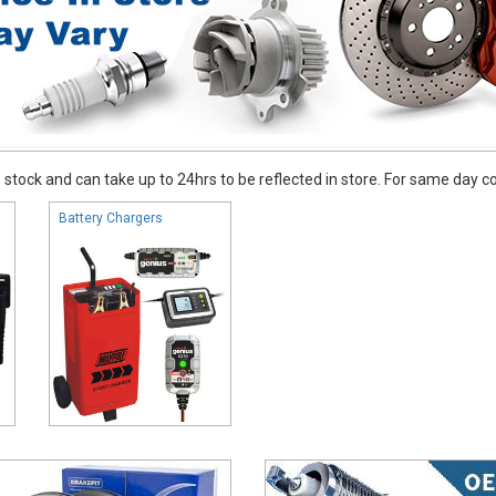
stock and can take up to 24hrs to be reflected in store. For same day coll
Battery Chargers