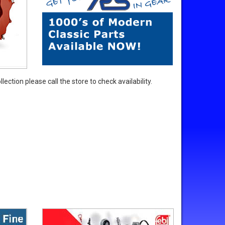
ection please call the store to check availability.