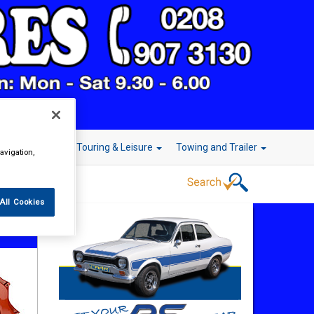
r Technology
Touring & Leisure
Towing and Trailer
avigation,
All Cookies