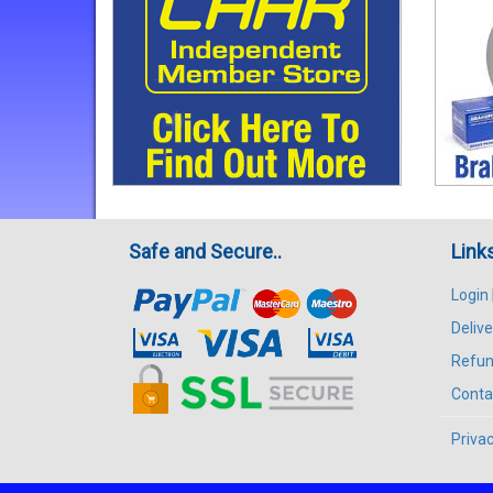
Safe and Secure..
Link
Login
Delive
Refun
Conta
Privac