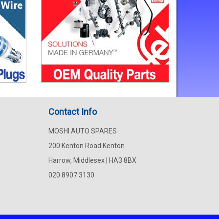
Contact Info
MOSHI AUTO SPARES
200 Kenton Road Kenton
Harrow, Middlesex | HA3 8BX
020 8907 3130