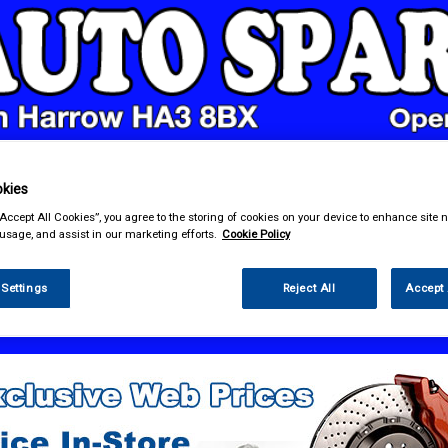
kies
& Power Tools
Workwear
Valeting
Accessories
In Ca
“Accept All Cookies”, you agree to the storing of cookies on your device to enhance site n
 usage, and assist in our marketing efforts.
Cookie Policy
 Settings
Reject All
Accept 
 Power Tools
Battery Chargers & Booster Packs