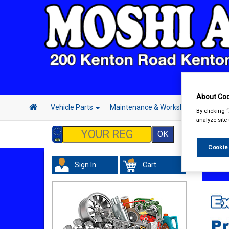
About Coo
Vehicle Parts
Maintenance & Workshop
Hand 
By clicking 
analyze site
Cookie
Sign In
Cart
Hand &