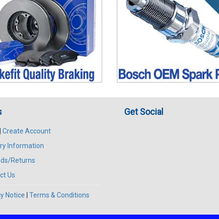
s
Get Social
|
Create Account
ry Information
ds/Returns
ct Us
y Notice
|
Terms & Conditions