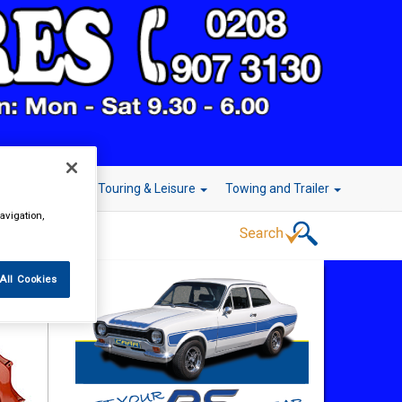
r Technology
Touring & Leisure
Towing and Trailer
avigation,
All Cookies