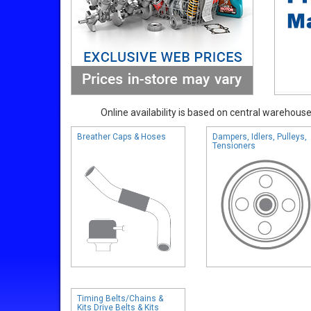
Online availability is based on central warehouse 
Breather Caps & Hoses
Dampers, Idlers, Pulleys,
Tensioners
Timing Belts/Chains &
Kits Drive Belts & Kits