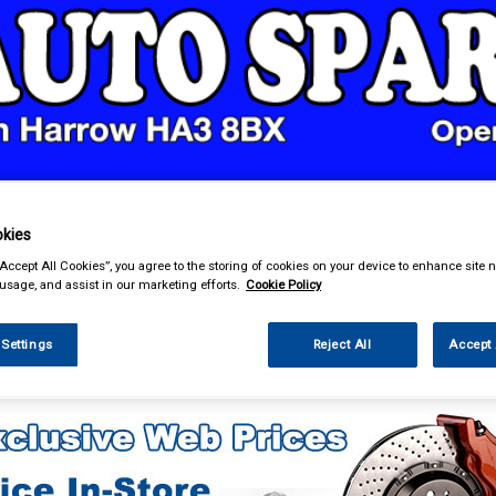
& Power Tools
Workwear
Valeting
Accessories
In Ca
kies
“Accept All Cookies”, you agree to the storing of cookies on your device to enhance site n
 usage, and assist in our marketing efforts.
Cookie Policy
 Settings
Reject All
Accept 
e Parts
Engine Parts