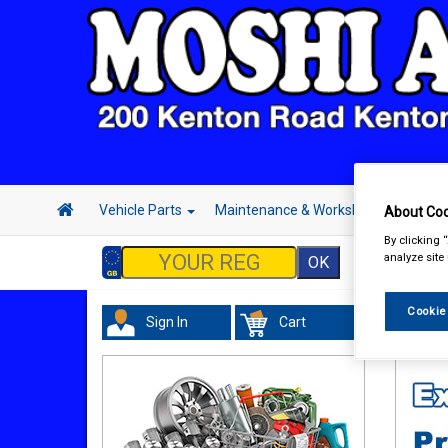
Vehicle Parts
Maintenance & Workshop
Hand 
About Coo
By clicking 
analyze site
Cookie
Sign In
Cart
Vehicl