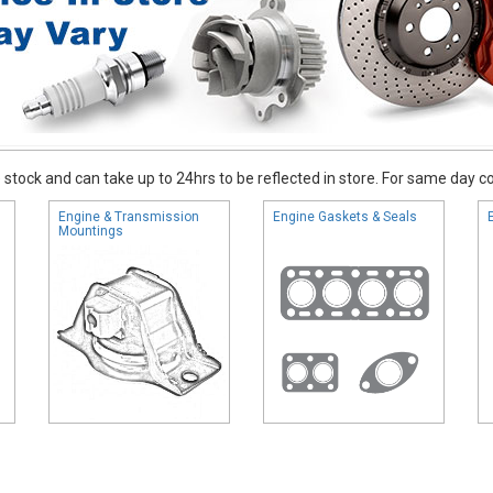
stock and can take up to 24hrs to be reflected in store. For same day coll
Engine & Transmission
Engine Gaskets & Seals
Mountings