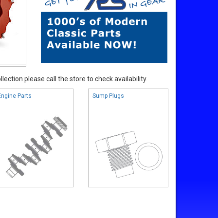
ection please call the store to check availability.
Engine Parts
Sump Plugs