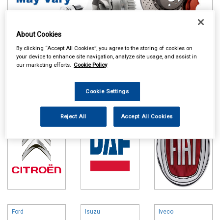
About Cookies
By clicking “Accept All Cookies”, you agree to the storing of cookies on
your device to enhance site navigation, analyze site usage, and assist in
Online availability is based on central warehouse stock and can
our marketing efforts.
Cookie Policy
take up to 24hrs to be reflected in store. For same day collection
please call the store to check availability.
Cookie Settings
Citroen
DAF
Fiat
Reject All
Accept All Cookies
Ford
Isuzu
Iveco