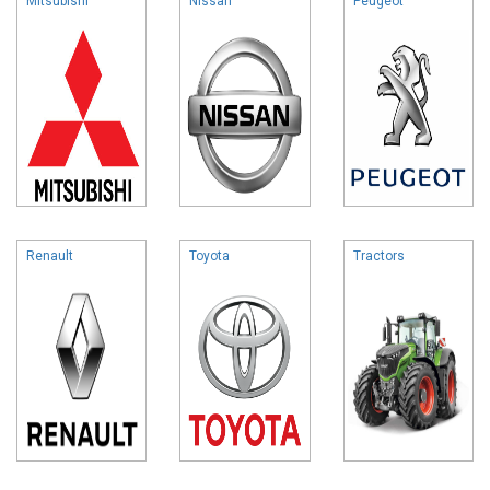
Mitsubishi
Nissan
Peugeot
Renault
Toyota
Tractors