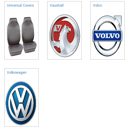
Universal Covers
Vauxhall
Volvo
Volkswagen