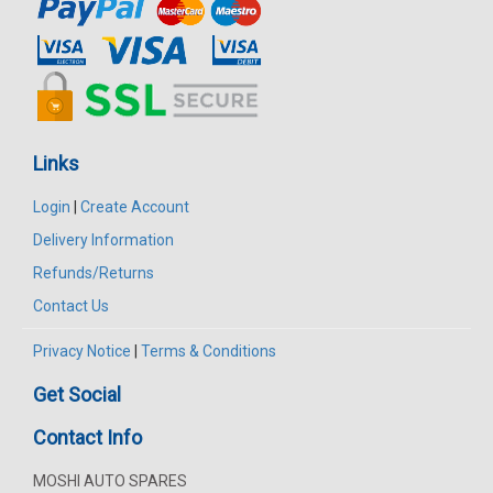
Links
Login
|
Create Account
Delivery Information
Refunds/Returns
Contact Us
Privacy Notice
|
Terms & Conditions
Get Social
Contact Info
MOSHI AUTO SPARES