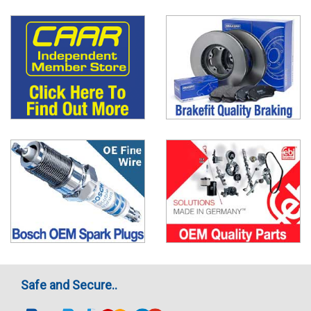
Safe and Secure..