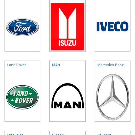
Land Rover
MAN
Mercedes Benz