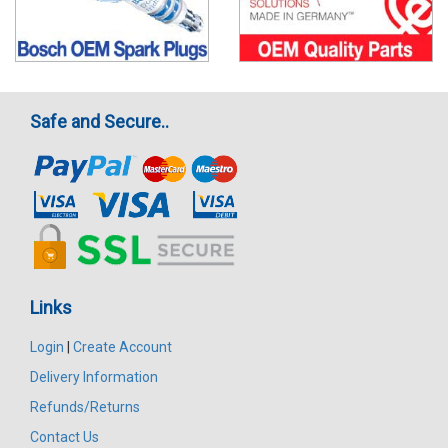
Safe and Secure..
Links
Login
|
Create Account
Delivery Information
Refunds/Returns
Contact Us