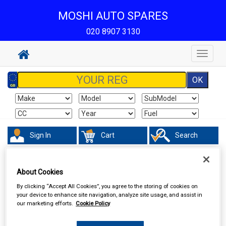
MOSHI AUTO SPARES
020 8907 3130
Toggle
navigat
Sign In
Cart
Search
Hand & Power Tools
Footpumps Compressors & Tyre Gauges
About Cookies
By clicking “Accept All Cookies”, you agree to the storing of cookies on
your device to enhance site navigation, analyze site usage, and assist in
our marketing efforts.
Cookie Policy