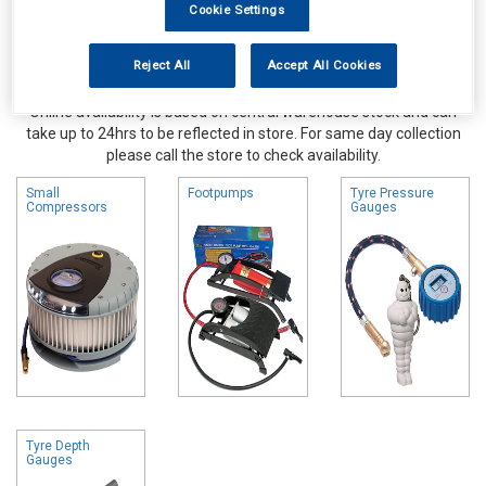
Cookie Settings
Reject All
Accept All Cookies
Online availability is based on central warehouse stock and can
take up to 24hrs to be reflected in store. For same day collection
please call the store to check availability.
Small
Footpumps
Tyre Pressure
Compressors
Gauges
Tyre Depth
Gauges