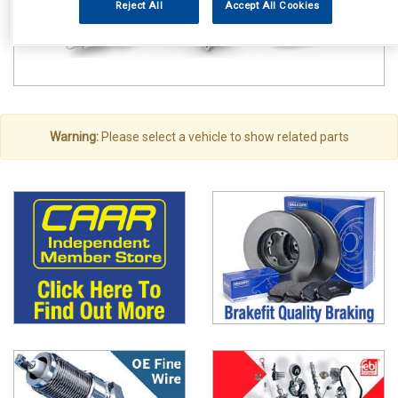
Reject All
Accept All Cookies
Warning:
Please select a vehicle to show related parts