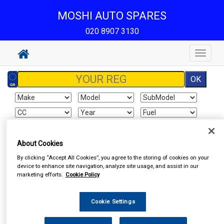
MOSHI AUTO SPARES
020 8907 3130
Toggle
navigat
Sign In
Cart
Search
About Cookies
By clicking “Accept All Cookies”, you agree to the storing of cookies on your
Vehicle Parts
Roof Bars
device to enhance site navigation, analyze site usage, and assist in our
marketing efforts.
Cookie Policy
Cookie Settings