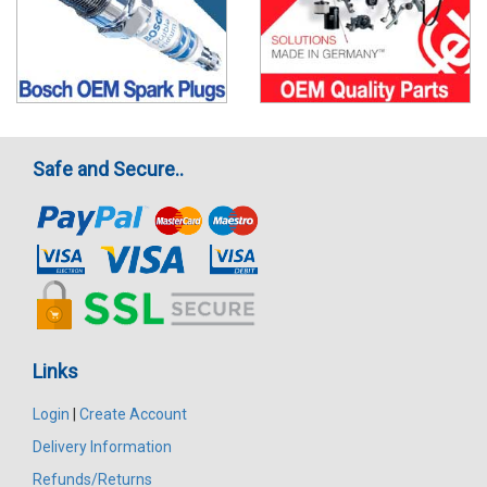
Safe and Secure..
Links
Login
|
Create Account
Delivery Information
Refunds/Returns