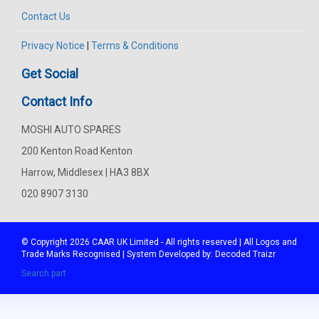
Contact Us
Privacy Notice
|
Terms & Conditions
Get Social
Contact Info
MOSHI AUTO SPARES
200 Kenton Road Kenton
Harrow, Middlesex | HA3 8BX
020 8907 3130
© Copyright 2026
CAAR
UK Limited - All rights reserved | All Logos and
Trade Marks Recognised | System Developed by:
Decoded Traizr
Search part