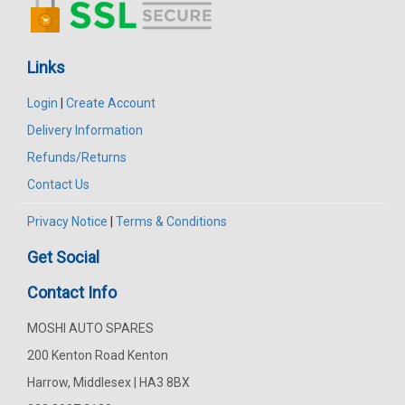
Links
Login
|
Create Account
Delivery Information
Refunds/Returns
Contact Us
Privacy Notice
|
Terms & Conditions
Get Social
Contact Info
MOSHI AUTO SPARES
200 Kenton Road Kenton
Harrow, Middlesex | HA3 8BX