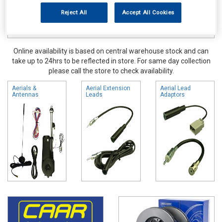
Reject All
Accept All Cookies
Online availability is based on central warehouse stock and can
take up to 24hrs to be reflected in store. For same day collection
please call the store to check availability.
Aerials &
Aerial Extension
Aerial Lead
Antennas
Leads
Adaptors