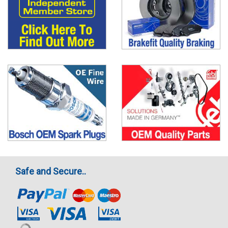
Safe and Secure..