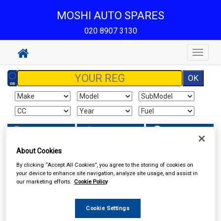
MOSHI AUTO SPARES
020 8907 3130
Toggle
navigat
Sign In
Cart
Search
About Cookies
In Car Technology
Aerials and Aerial Adaptors
By clicking “Accept All Cookies”, you agree to the storing of cookies on
your device to enhance site navigation, analyze site usage, and assist in
our marketing efforts.
Cookie Policy
Cookie Settings