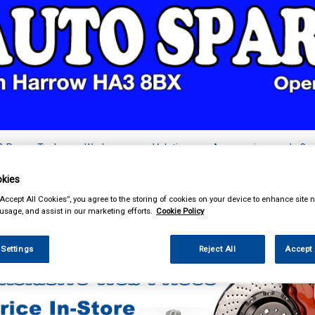
& Power Tools
Workwear
Valeting
Accessories
In Ca
kies
“Accept All Cookies”, you agree to the storing of cookies on your device to enhance site n
 usage, and assist in our marketing efforts.
Cookie Policy
Car Technology
Parking Sensors and Cameras
 Settings
Reject All
Accept 