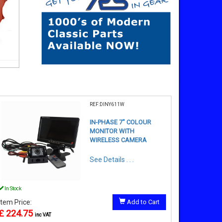
REF:DINY611W
IN-PHASE 7" COLOUR
MONITOR WITH
WIRELESS CAMERA
See Details . . .
In Stock
Item Price:
Add to Cart
£ 224.75
inc VAT