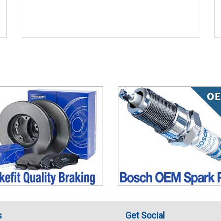
s
Get Social