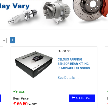
1
REF:PS5704
CELSUS PARKING
SENSOR REAR KIT INC
REMOVABLE SENSORS
See Details . . .
In Stock
Item Price:
Add to Cart
£ 66.50
inc VAT