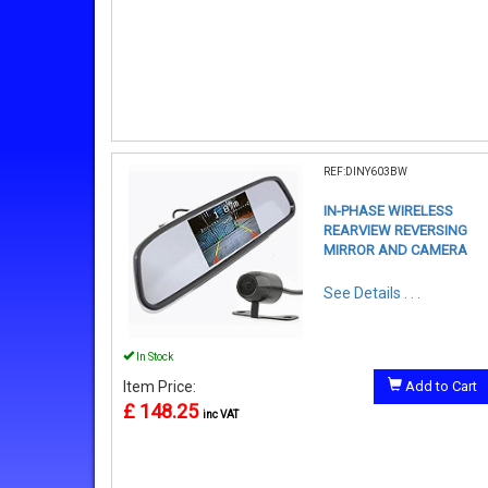
REF:DINY603BW
IN-PHASE WIRELESS
REARVIEW REVERSING
MIRROR AND CAMERA
See Details . . .
In Stock
Item Price:
Add to Cart
£ 148.25
inc VAT