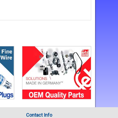
Contact Info