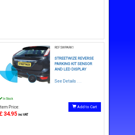
REF:SWPARK1
STREETWIZE REVERSE
PARKING KIT SENSOR
AND LED DISPLAY
See Details . . .
In Stock
Item Price:
Add to Cart
£ 34.95
inc VAT