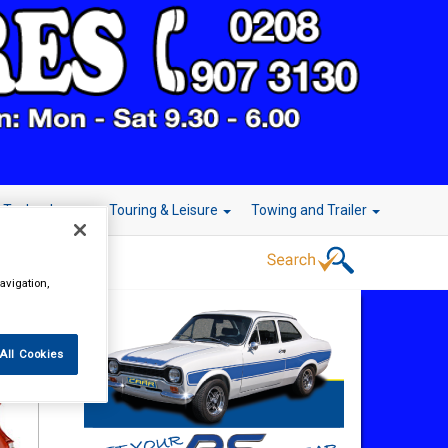
r Technology
Touring & Leisure
Towing and Trailer
avigation,
All Cookies