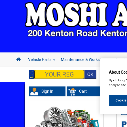
Vehicle Parts
Maintenance & Workshop
Hand 
About Coo
By clicking 
analyze site
Sign In
Cart
In 
Cookie