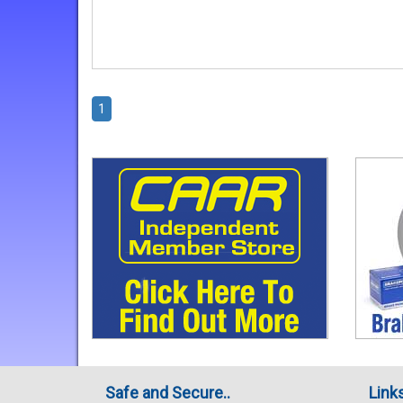
1
Safe and Secure..
Link