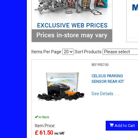
Items Per Page
Sort Products
REF:PS5700
CELSUS PARKING
SENSOR REAR KIT
See Details . . .
In Stock
Item Price:
Add to Cart
£ 61.50
inc VAT