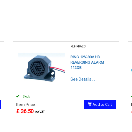
REF:RRA20
RING 12V-80V HD
REVERSING ALARM
112DB
See Details . . .
In Stock
Item Price:
Add to Cart
£ 36.50
inc VAT