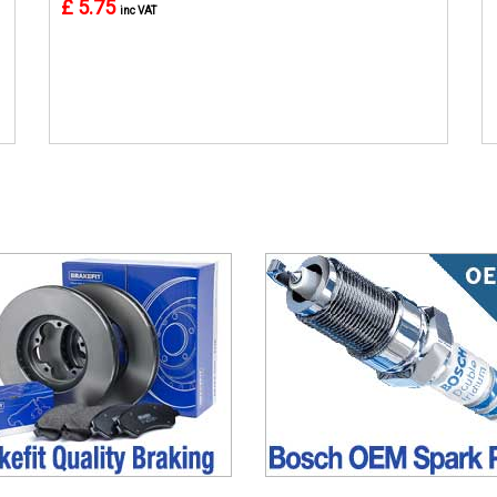
£ 5.75
inc VAT