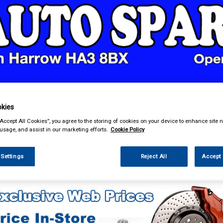
& Power Tools
Workwear
Valeting
Accessories
In Ca
kies
“Accept All Cookies”, you agree to the storing of cookies on your device to enhance site n
 usage, and assist in our marketing efforts.
Cookie Policy
 Settings
Reject All
Accept 
essories
Gadget Holders