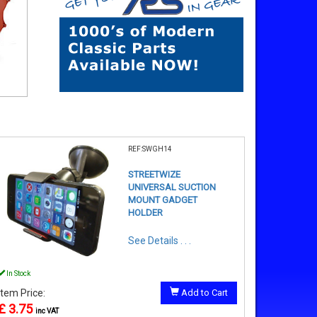
REF:SWGH14
STREETWIZE
UNIVERSAL SUCTION
MOUNT GADGET
HOLDER
See Details . . .
In Stock
Item Price:
Add to Cart
£ 3.75
inc VAT