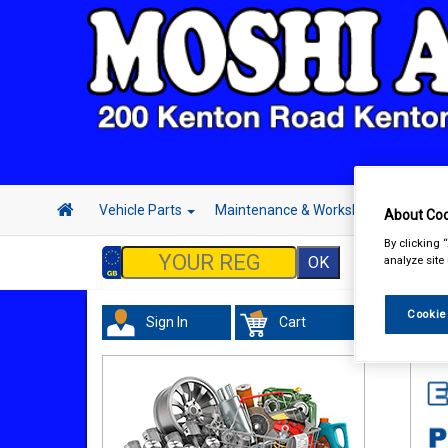
Vehicle Parts
Maintenance & Workshop
Hand 
About Coo
By clicking 
analyze site
Cookie
Sign In
Cart
Acc