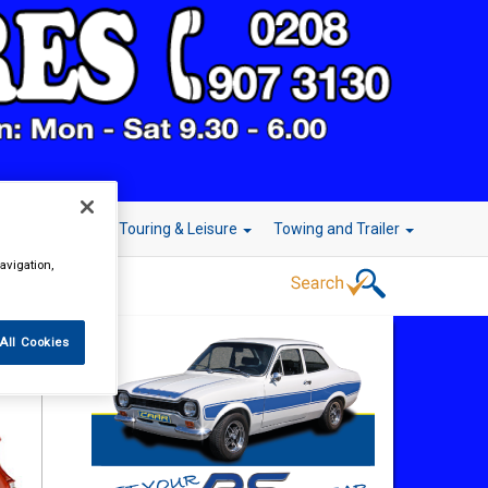
r Technology
Touring & Leisure
Towing and Trailer
avigation,
All Cookies