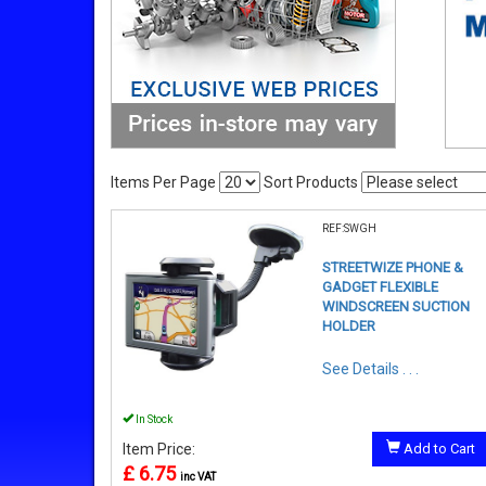
Items Per Page
Sort Products
REF:SWGH
STREETWIZE PHONE &
GADGET FLEXIBLE
WINDSCREEN SUCTION
HOLDER
See Details . . .
In Stock
Item Price:
Add to Cart
£ 6.75
inc VAT