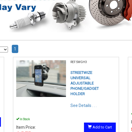
1
REF:SWGH3
STREETWIZE
UNIVERSAL
ADJUSTABLE
PHONE/GADGET
HOLDER
See Details . . .
In Stock
Item Price:
Add to Cart