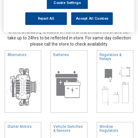
Cookie Settings
Reject All
Accept All Cookies
Online availability is based on central warehouse stock and can
take up to 24hrs to be reflected in store. For same day collection
please call the store to check availability.
Alternators
Batteries
Regulators &
Relays
Starter Motors
Vehicle Switches
Window
& Sensors
Regulators