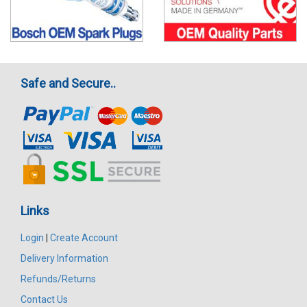
Safe and Secure..
Links
Login
|
Create Account
Delivery Information
Refunds/Returns
Contact Us