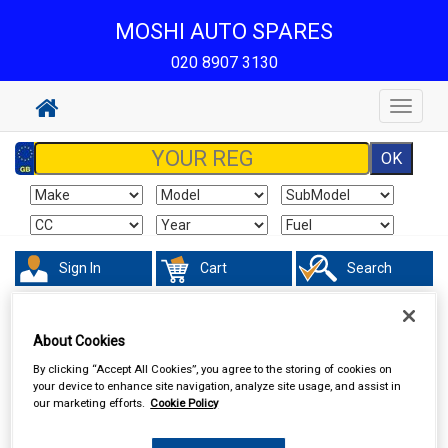
MOSHI AUTO SPARES
020 8907 3130
Toggle
navigat
Sign In
Cart
Search
Vehicle Parts
Electrical
About Cookies
By clicking “Accept All Cookies”, you agree to the storing of cookies on
your device to enhance site navigation, analyze site usage, and assist in
our marketing efforts.
Cookie Policy