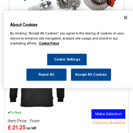
About Cookies
1
Items Per Page
Sort Products
By clicking “Accept All Cookies”, you agree to the storing of cookies on your
device to enhance site navigation, analyze site usage, and assist in our
REF:n.d.
marketing efforts.
Cookie Policy
PORTWEST THERMAL BASE
LAYER TOP BLACK
Cookie Settings
See Details . . .
Reject All
Accept All Cookies
In Stock
Make Selection
Item Price:
From
5 Options Available
£ 21.25
inc VAT