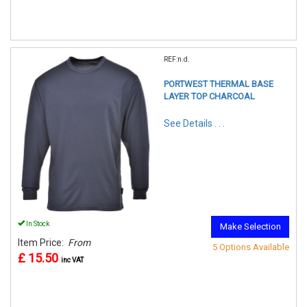
REF:n.d.
PORTWEST THERMAL BASE
LAYER TOP CHARCOAL
See Details . . .
In Stock
Make Selection
Item Price:
From
5 Options Available
£ 15.50
inc VAT