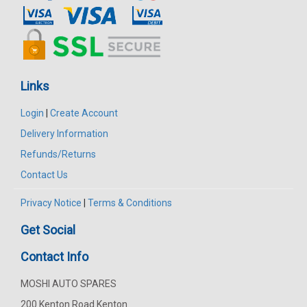
Links
Login
|
Create Account
Delivery Information
Refunds/Returns
Contact Us
Privacy Notice
|
Terms & Conditions
Get Social
Contact Info
MOSHI AUTO SPARES
200 Kenton Road Kenton