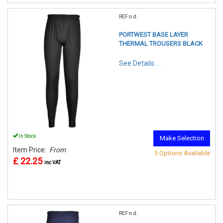
REF:n.d.
PORTWEST BASE LAYER
THERMAL TROUSERS BLACK
See Details . . .
In Stock
Make Selection
Item Price:
From
5 Options Available
£ 22.25
inc VAT
REF:n.d.