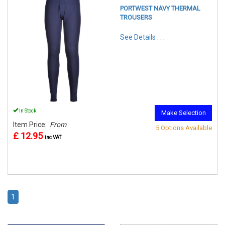
PORTWEST NAVY THERMAL
TROUSERS
See Details . . .
In Stock
Make Selection
Item Price:
From
5 Options Available
£ 12.95
inc VAT
1