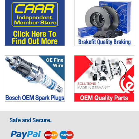
Safe and Secure..