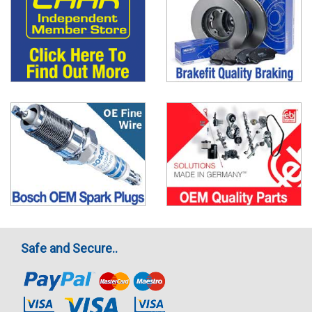
Safe and Secure..