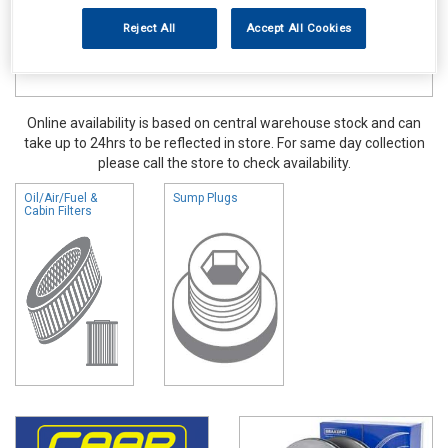
Reject All
Accept All Cookies
Online availability is based on central warehouse stock and can
take up to 24hrs to be reflected in store. For same day collection
please call the store to check availability.
Oil/Air/Fuel &
Sump Plugs
Cabin Filters