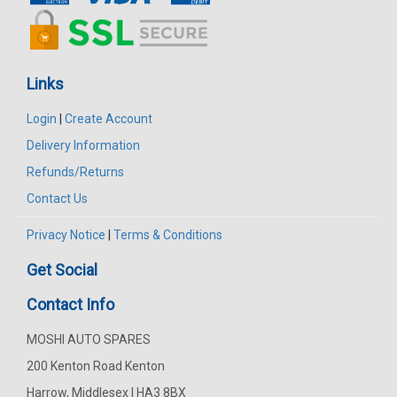
Links
Login
|
Create Account
Delivery Information
Refunds/Returns
Contact Us
Privacy Notice
|
Terms & Conditions
Get Social
Contact Info
MOSHI AUTO SPARES
200 Kenton Road Kenton
Harrow, Middlesex | HA3 8BX