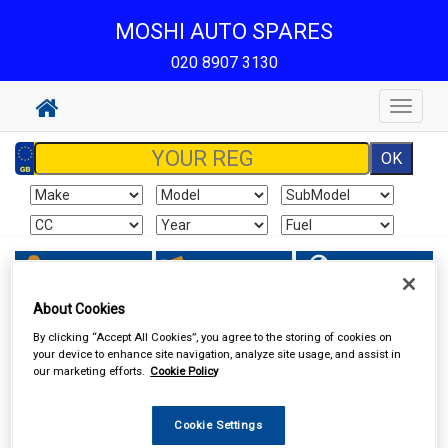
MOSHI AUTO SPARES
020 8907 3130
Toggle
navigat
Sign In
Cart
Search
About Cookies
Vehicle Parts
Filters
By clicking “Accept All Cookies”, you agree to the storing of cookies on
your device to enhance site navigation, analyze site usage, and assist in
our marketing efforts.
Cookie Policy
Cookie Settings