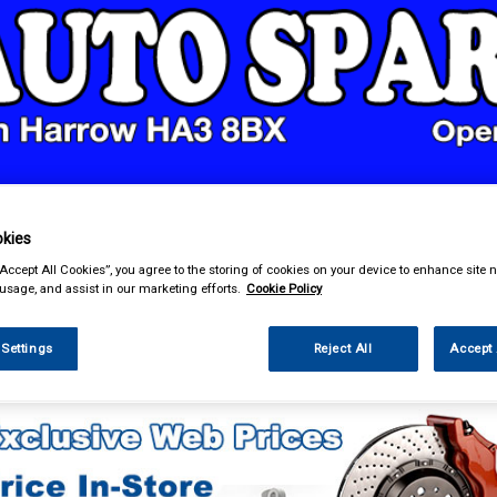
& Power Tools
Workwear
Valeting
Accessories
In Ca
kies
“Accept All Cookies”, you agree to the storing of cookies on your device to enhance site n
 usage, and assist in our marketing efforts.
Cookie Policy
 Settings
Reject All
Accept 
ing & Leisure
Roof Boxes