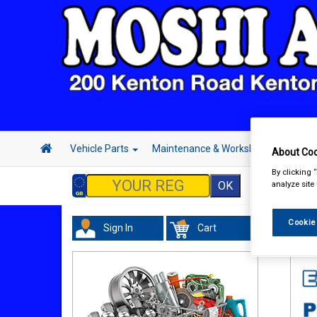
Vehicle Parts
Maintenance & Workshop
Hand 
About Coo
By clicking 
analyze site
Cookie
Sign In
Cart
Tour