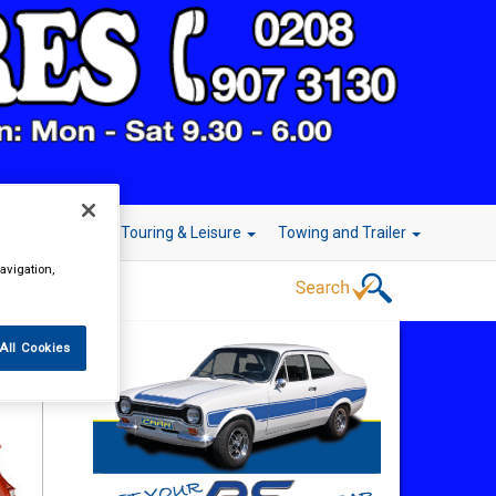
r Technology
Touring & Leisure
Towing and Trailer
avigation,
All Cookies