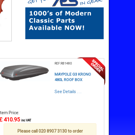
REF:RB1480
MAYPOLE G3 KRONO
480L ROOF BOX
See Details . . .
Item Price:
£ 410.95
inc VAT
Please call 020 8907 3130 to order