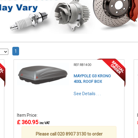
1
REF:RB1400
MAYPOLE G3 KRONO
400L ROOF BOX
See Details . . .
Item Price:
£ 360.95
inc VAT
Please call 020 8907 3130 to order