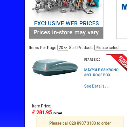
Items Per Page
Sort Products
REF:RB1320
MAYPOLE G3 KRONO
320L ROOF BOX
See Details . . .
Item Price:
£ 281.95
inc VAT
Please call 020 8907 3130 to order