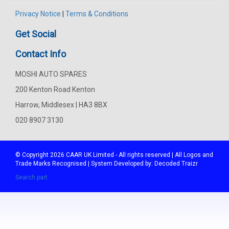
Privacy Notice
|
Terms & Conditions
Get Social
Contact Info
MOSHI AUTO SPARES
200 Kenton Road Kenton
Harrow, Middlesex | HA3 8BX
020 8907 3130
© Copyright 2026
CAAR
UK Limited - All rights reserved | All Logos and
Trade Marks Recognised | System Developed by:
Decoded Traizr
Search part