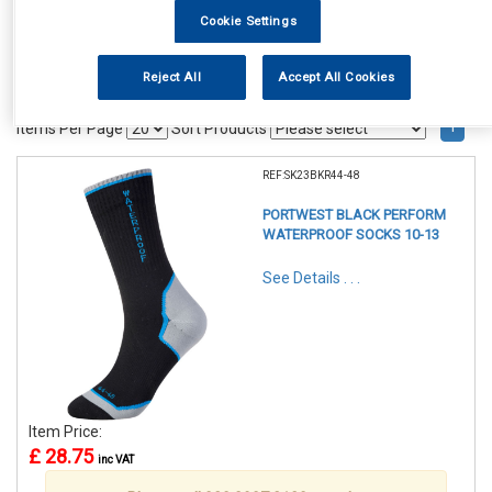
Cookie Settings
Reject All
Accept All Cookies
1
Items Per Page
Sort Products
REF:SK23BKR44-48
PORTWEST BLACK PERFORM
WATERPROOF SOCKS 10-13
See Details . . .
Item Price:
£ 28.75
inc VAT