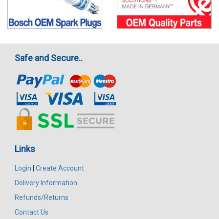
Safe and Secure..
Links
Login
|
Create Account
Delivery Information
Refunds/Returns
Contact Us