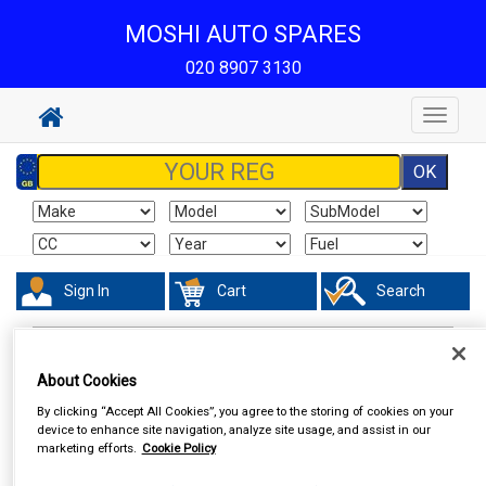
MOSHI AUTO SPARES
020 8907 3130
Toggle
navigat
Sign In
Cart
Search
Work Clothing & Footwear
Socks
About Cookies
By clicking “Accept All Cookies”, you agree to the storing of cookies on your
device to enhance site navigation, analyze site usage, and assist in our
marketing efforts.
Cookie Policy