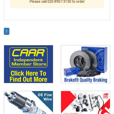
Please call 020 8907 3130 to order
1