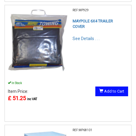
REF:MP929
MAYPOLE 6X4 TRAILER
COVER
See Details . . .
In Stock
Item Price:
Add to Cart
£ 51.25
inc VAT
REF:MP68101