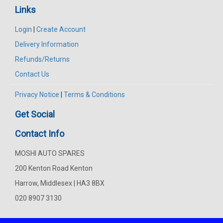
Links
Login
|
Create Account
Delivery Information
Refunds/Returns
Contact Us
Privacy Notice
|
Terms & Conditions
Get Social
Contact Info
MOSHI AUTO SPARES
200 Kenton Road Kenton
Harrow, Middlesex | HA3 8BX
020 8907 3130