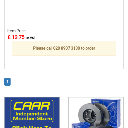
Item Price:
£ 13.75
inc VAT
Please call 020 8907 3130 to order
1