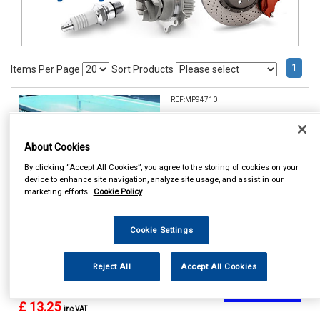
1
Items Per Page
Sort Products
REF:MP94710
MAYPOLE 10 TRAILER
WHEEL COVER DP
About Cookies
See Details . . .
By clicking “Accept All Cookies”, you agree to the storing of cookies on your
device to enhance site navigation, analyze site usage, and assist in our
marketing efforts.
Cookie Policy
Cookie Settings
Reject All
Accept All Cookies
In Stock
Item Price:
Add to Cart
£ 13.25
inc VAT