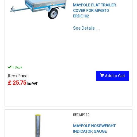
MAYPOLE FLAT TRAILER
COVER FOR MP6810
ERDE102
See Details . . .
In Stock
Item Price:
Add to Cart
£ 25.75
inc VAT
REF:MP970
MAYPOLE NOSEWEIGHT
INDICATOR GAUGE