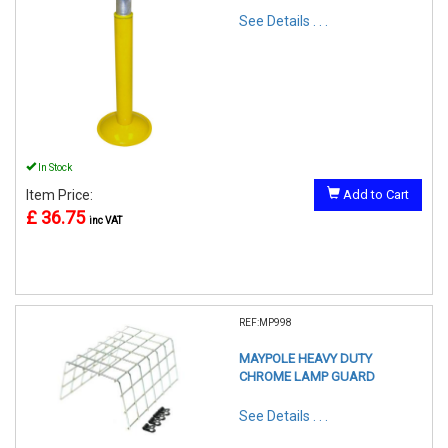
See Details . . .
In Stock
Item Price:
Add to Cart
£ 36.75
inc VAT
REF:MP998
MAYPOLE HEAVY DUTY
CHROME LAMP GUARD
See Details . . .