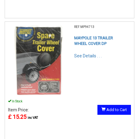
REF:MP94713
MAYPOLE 13 TRAILER
WHEEL COVER DP
See Details . . .
In Stock
Item Price:
Add to Cart
£ 15.25
inc VAT