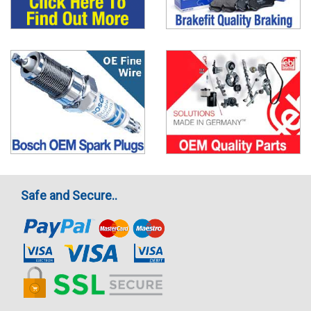
Safe and Secure..