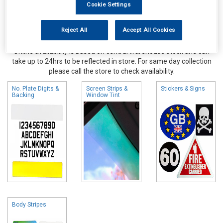
Cookie Settings
Reject All
Accept All Cookies
Online availability is based on central warehouse stock and can
take up to 24hrs to be reflected in store. For same day collection
please call the store to check availability.
No. Plate Digits &
Screen Strips &
Stickers & Signs
Backing
Window Tint
Body Stripes