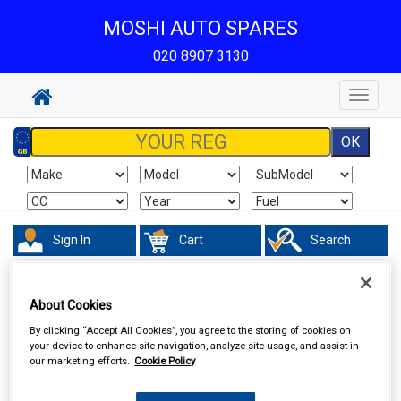
MOSHI AUTO SPARES
020 8907 3130
Toggle
navigat
Sign In
Cart
Search
Accessories
Decals & Striping
About Cookies
By clicking “Accept All Cookies”, you agree to the storing of cookies on
your device to enhance site navigation, analyze site usage, and assist in
our marketing efforts.
Cookie Policy