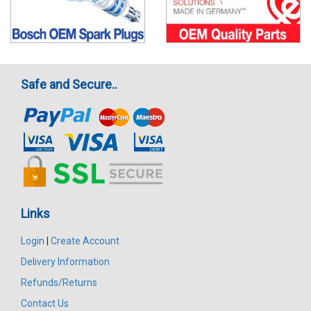
Safe and Secure..
Links
Login
|
Create Account
Delivery Information
Refunds/Returns
Contact Us