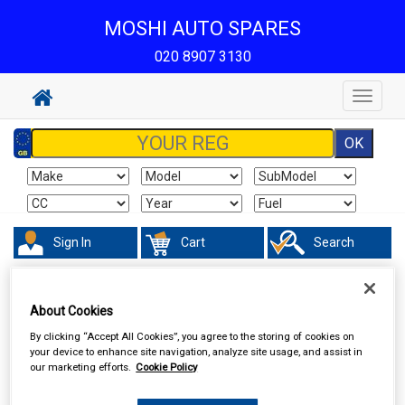
MOSHI AUTO SPARES
020 8907 3130
Toggle
navigat
Sign In
Cart
Search
Touring & Leisure
Towing and Trailer
Trailer Lighting Boards
About Cookies
By clicking “Accept All Cookies”, you agree to the storing of cookies on
your device to enhance site navigation, analyze site usage, and assist in
our marketing efforts.
Cookie Policy