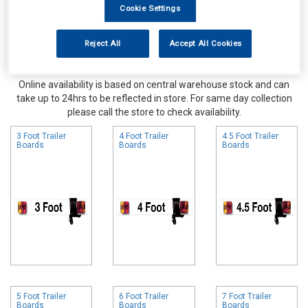
Cookie Settings
Reject All
Accept All Cookies
Online availability is based on central warehouse stock and can
take up to 24hrs to be reflected in store. For same day collection
please call the store to check availability.
3 Foot Trailer
4 Foot Trailer
4.5 Foot Trailer
Boards
Boards
Boards
5 Foot Trailer
6 Foot Trailer
7 Foot Trailer
Boards
Boards
Boards