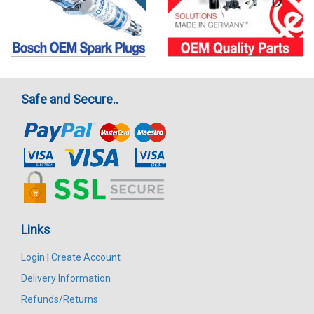
Safe and Secure..
Links
Login
|
Create Account
Delivery Information
Refunds/Returns