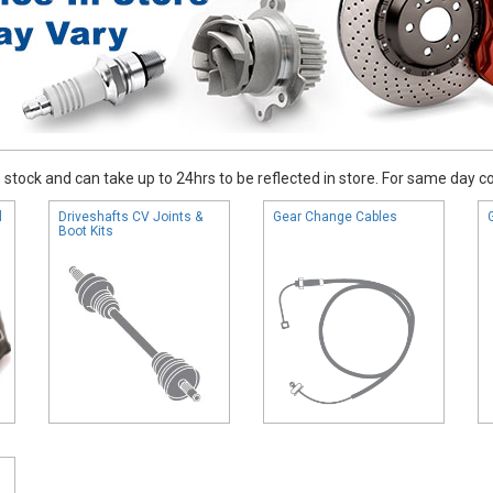
stock and can take up to 24hrs to be reflected in store. For same day coll
l
Driveshafts CV Joints &
Gear Change Cables
Boot Kits