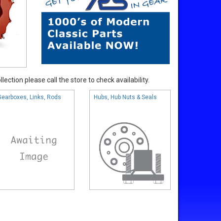
ection please call the store to check availability.
Gearboxes, Links, Rods
Hubs, Hub Nuts & Seals