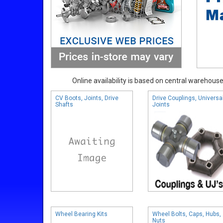
Online availability is based on central warehouse 
CV Boots, Joints, Drive
Drive Couplings, Universa
Shafts
Joints
Wheel Bearing Kits
Wheel Bolts, Caps, Hubs,
Nuts