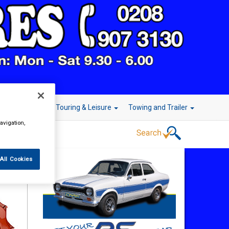
r Technology
Touring & Leisure
Towing and Trailer
avigation,
All Cookies