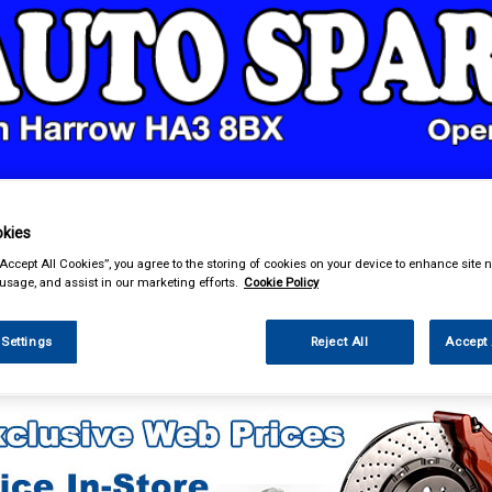
& Power Tools
Workwear
Valeting
Accessories
In Ca
kies
“Accept All Cookies”, you agree to the storing of cookies on your device to enhance site n
 usage, and assist in our marketing efforts.
Cookie Policy
 Settings
Reject All
Accept 
e Parts
Transmission