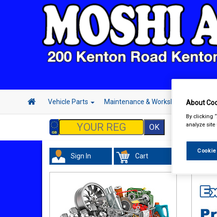
Vehicle Parts
Maintenance & Workshop
Hand 
About Coo
By clicking 
analyze site
Cookie
Sign In
Cart
Vehicl