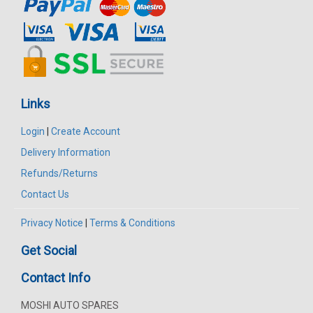
Links
Login
|
Create Account
Delivery Information
Refunds/Returns
Contact Us
Privacy Notice
|
Terms & Conditions
Get Social
Contact Info
MOSHI AUTO SPARES