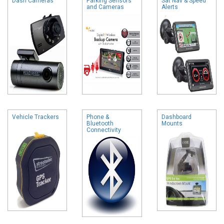
Dash Cameras
Parking Sensors
Sat Nav & Speed
and Cameras
Alerts
Vehicle Trackers
Phone &
Dashboard
Bluetooth
Mounts
Connectivity