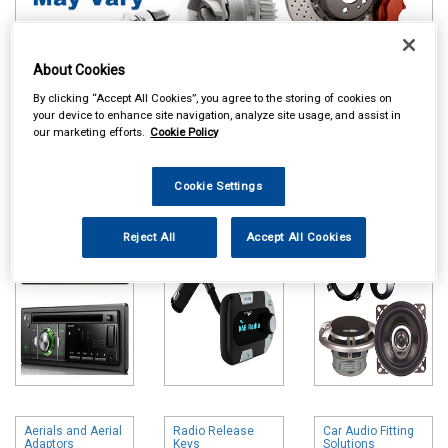
About Cookies
By clicking “Accept All Cookies”, you agree to the storing of cookies on
your device to enhance site navigation, analyze site usage, and assist in
Online availability is based on central warehouse stock and can
our marketing efforts.
Cookie Policy
take up to 24hrs to be reflected in store. For same day collection
please call the store to check availability.
Cookie Settings
Head Units
DAB Adapters
Speakers & Kits
Reject All
Accept All Cookies
Aerials and Aerial
Radio Release
Car Audio Fitting
Adaptors
Keys
Solutions