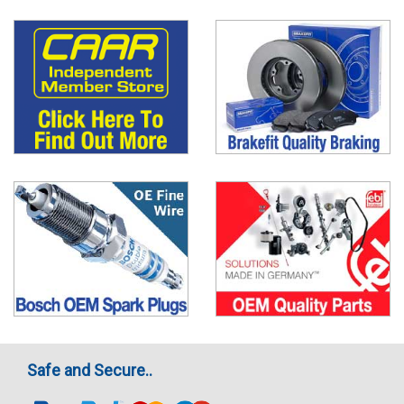
Safe and Secure..