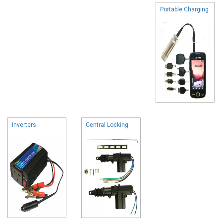
Portable Charging
Inverters
Central Locking