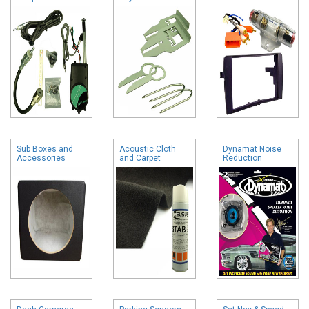
Sub Boxes and
Acoustic Cloth
Dynamat Noise
Accessories
and Carpet
Reduction