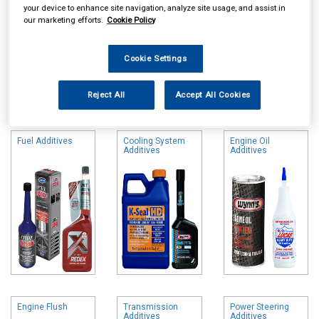
your device to enhance site navigation, analyze site usage, and assist in
our marketing efforts.
Cookie Policy
Cookie Settings
Online availability is based on central warehouse stock and can
Reject All
Accept All Cookies
take up to 24hrs to be reflected in store. For same day collection
please call the store to check availability.
Fuel Additives
Cooling System
Engine Oil
Additives
Additives
Engine Flush
Transmission
Power Steering
Additives
Additives