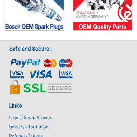
Safe and Secure..
Links
Login
|
Create Account
Delivery Information
Refunds/Returns