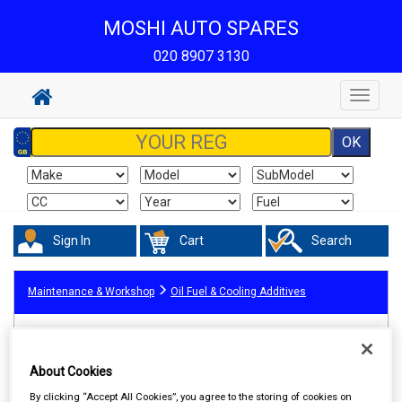
MOSHI AUTO SPARES
020 8907 3130
Toggle
navigat
Sign In
Cart
Search
Maintenance & Workshop
Oil Fuel & Cooling Additives
About Cookies
By clicking “Accept All Cookies”, you agree to the storing of cookies on