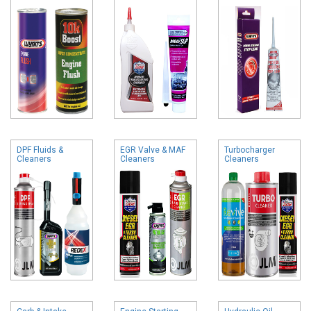
DPF Fluids &
EGR Valve & MAF
Turbocharger
Cleaners
Cleaners
Cleaners