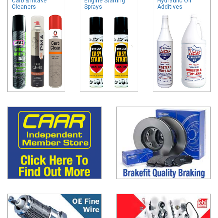
Carb & Intake
Engine Starting
Hydraulic Oil
Cleaners
Sprays
Additives