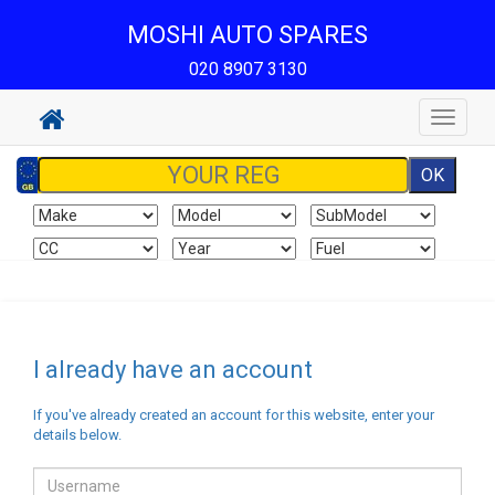
MOSHI AUTO SPARES
020 8907 3130
Toggle
navigat
I already have an account
If you've already created an account for this website, enter your
details below.
Email