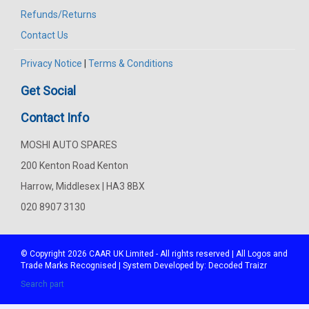
Refunds/Returns
Contact Us
Privacy Notice
|
Terms & Conditions
Get Social
Contact Info
MOSHI AUTO SPARES
200 Kenton Road Kenton
Harrow, Middlesex | HA3 8BX
020 8907 3130
© Copyright 2026
CAAR
UK Limited - All rights reserved | All Logos and
Trade Marks Recognised | System Developed by:
Decoded Traizr
Search part