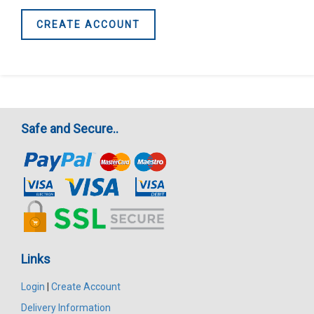
CREATE ACCOUNT
Safe and Secure..
Links
Login
|
Create Account
Delivery Information