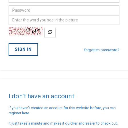
address
Password
Confirm
you
are
not
SIGN IN
a
forgotten password?
Robot
I don't have an account
If you haven't created an account for this website before, you can
register here.
It just takes a minute and makes it quicker and easier to check out.