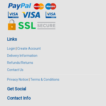
Links
Login
|
Create Account
Delivery Information
Refunds/Returns
Contact Us
Privacy Notice
|
Terms & Conditions
Get Social
Contact Info