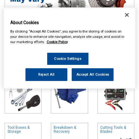
About Cookies
By clicking “Accept All Cookies”, you agree to the storing of cookies on
Online availability is based on central warehouse stock and can
your device to enhance site navigation, analyze site usage, and assist in
take up to 24hrs to be reflected in store. For same day collection
our marketing efforts.
Cookie Policy
please call the store to check availability.
Hand Tools
Vices
Battery Chargers
Cookie Settings
& Booster Packs
Reject All
Accept All Cookies
Tool Boxes &
Breakdown &
Cutting Tools &
Storage
Recovery
Blades