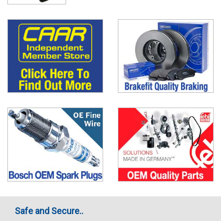
Safe and Secure..