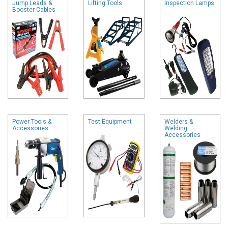
Jump Leads &
Lifting Tools
Inspection Lamps
Booster Cables
Power Tools &
Test Equipment
Welders &
Accessories
Welding
Accessories