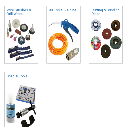
Wire Brushes &
Air Tools & Airline
Cutting & Grinding
Drill Wheels
Discs
Special Tools