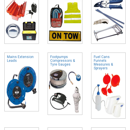
Mains Extension
Footpumps
Fuel Cans
Leads
Compressors &
Funnels
Tyre Gauges
Measures &
Sprayers