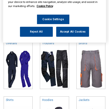
your device to enhance site navigation, analyze site usage, and assist in
our marketing efforts.
Cookie Policy
Cookie Settings
Online availability is based on central warehouse stock and can
take up to 24hrs to be reflected in store. For same day collection
Reject All
Accept All Cookies
please call the store to check availability.
Overalls
Trousers
Shorts
Shirts
Hoodies
Jackets