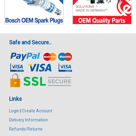
Safe and Secure..
Links
Login
|
Create Account
Delivery Information
Refunds/Returns