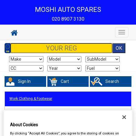
MOSHI AUTO SPARES
020 8907 3130
Toggle
navigat
Sign In
Cart
Search
Work Clothing & Footwear
About Cookies
By clicking “Accept All Cookies”, you agree to the storing of cookies on