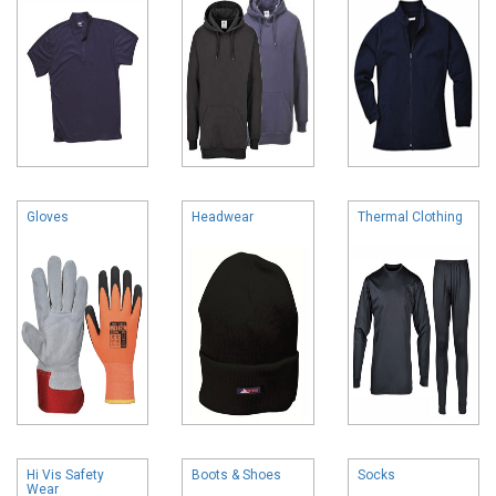
Gloves
Headwear
Thermal Clothing
Hi Vis Safety
Boots & Shoes
Socks
Wear